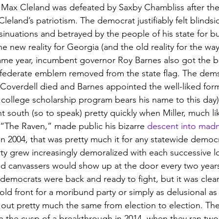
 Max Cleland was defeated by Saxby Chambliss after the la
leland’s patriotism. The democrat justifiably felt blindsi
inuations and betrayed by the people of his state for buy
he new reality for Georgia (and the old reality for the wa
ame year, incumbent governor Roy Barnes also got the bo
onfederate emblem removed from the state flag. The dem
 Coverdell died and Barnes appointed the well-liked for
r college scholarship program bears his name to this day) 
nt south (so to speak) pretty quickly when Miller, much li
 “The Raven,” made public his bizarre 
descent into mad
in 2004, that was pretty much it for any statewide democ
ty grew increasingly demoralized with each successive lo
d canvassers would show up at the door every two years
 democrats were back and ready to fight, but it was clear
old front for a moribund party or simply as delusional as 
d out pretty much the same from election to election. T
 the cusp of a breakthrough in 2014, when they ran two p