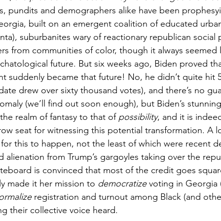
es, pundits and demographers alike have been prophesyi
eorgia, built on an emergent coalition of educated urban
anta), suburbanites wary of reactionary republican social 
rs from communities of color, though it always seemed li
chatological future. But six weeks ago, Biden proved tha
t suddenly became that future! No, he didn’t quite hit 
idate drew over sixty thousand votes), and there’s no gua
omaly (we’ll find out soon enough), but Biden’s stunning
he realm of fantasy to that of 
possibility
, and it is indee
row seat for witnessing this potential transformation. A l
e for this to happen, not the least of which were recent
d alienation from Trump’s gargoyles taking over the repu
oteboard is convinced that most of the credit goes squar
y made it her mission to 
democratize
 voting in Georgia 
ormalize
 registration and turnout among Black (and oth
ng their collective voice heard. 