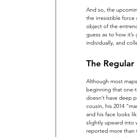
And so, the upcoming
the irresistible forc
object of the entren
guess as to how it’s 
individually, and coll
The Regular 
Although most maps p
beginning that one-t
doesn’t have deep po
cousin, his 2014 “ma
and his face looks li
slightly upward into 
reported more than t