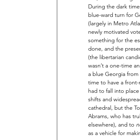
During the dark tim
blue-ward turn for G
(largely in Metro Atl
newly motivated vote
something for the es
done, and the presen
(the libertarian cand
wasn’t a one-time an
a blue Georgia from t
time to have a front-
had to fall into plac
shifts and widesprea
cathedral, but the T
Abrams, who has trul
elsewhere), and to 
n
as a vehicle for maki