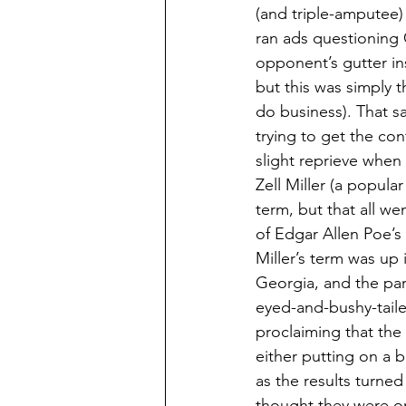
(and triple-amputee)
ran ads questioning C
opponent’s gutter ins
but this was simply t
do business). That s
trying to get the c
slight reprieve when
Zell Miller (a popula
term, but that all we
of Edgar Allen Poe’s
Miller’s term was up 
Georgia, and the par
eyed-and-bushy-taile
proclaiming that the
either putting on a b
as the results turne
thought they were on