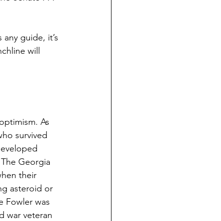
any guide, it’s 
hline will 
 optimism. As 
who survived 
 developed 
. The Georgia 
hen their 
g asteroid or 
he Fowler was 
ed war veteran 