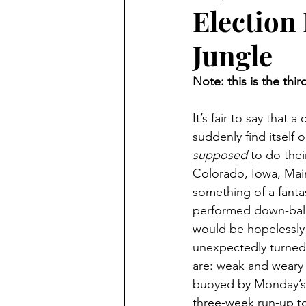
Senate Elections
Midterm 
Election 
Jungle
2018 Elections
2016 Electi
Note: this is the thir
Trump Trials
Sports
2
It’s fair to say that
suddenly find itself 
supposed
 to do thei
Colorado, Iowa, Main
something of a fanta
performed down-ballo
would be hopelessly l
unexpectedly turned 
are: weak and weary 
buoyed by Monday’s d
three-week run-up to 