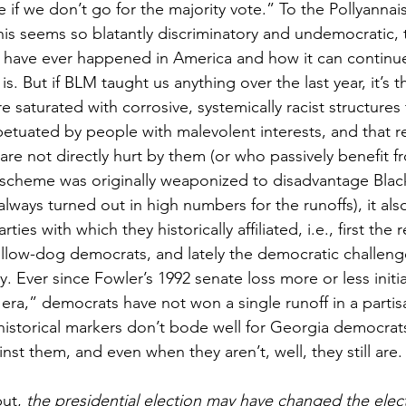
 if we don’t go for the majority vote.” To the Pollyannai
is seems so blatantly discriminatory and undemocratic, 
 have ever happened in America and how it can continue
 is. But if BLM taught us anything over the last year, it’s 
re saturated with corrosive, systemically racist structures
etuated by people with malevolent interests, and that re
re not directly hurt by them (or who passively benefit f
s scheme was originally weaponized to disadvantage Blac
lways turned out in high numbers for the runoffs), it also
ies with which they historically affiliated, i.e., first the 
ellow-dog democrats, and lately the democratic challeng
 Ever since Fowler’s 1992 senate loss more or less initi
era,” democrats have not won a single runoff in a partis
historical markers don’t bode well for Georgia democrats.
st them, and even when they aren’t, well, they still are.
ut, 
the presidential election may have changed the elect