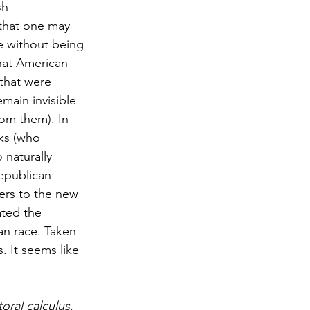
sh 
that one may 
 without being 
that American 
 that were 
main invisible 
rom them). In 
ks (who 
 naturally 
republican 
ers to the new 
ated the 
an race. Taken 
 It seems like 
oral calculus
. 