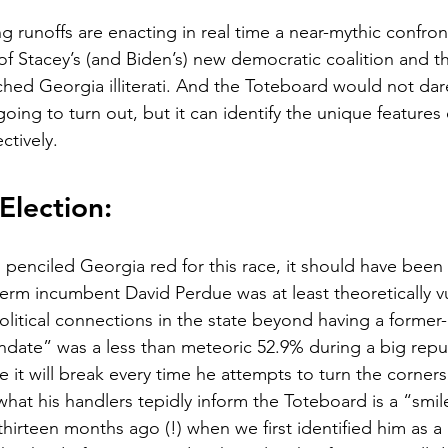
 runoffs are enacting in real time a near-mythic confro
e of Stacey’s (and Biden’s) new democratic coalition and 
ched Georgia illiterati. And the Toteboard would not dar
going to turn out, but it can identify the unique features 
ectively.
Election:
enciled Georgia red for this race, it should have been 
erm incumbent David Perdue was at least theoretically v
litical connections in the state beyond having a former
ndate” was a less than meteoric 52.9% during a big repub
ke it will break every time he attempts to turn the corner
what his handlers tepidly inform the Toteboard is a “smil
hirteen months ago (!) when we first identified him as a 