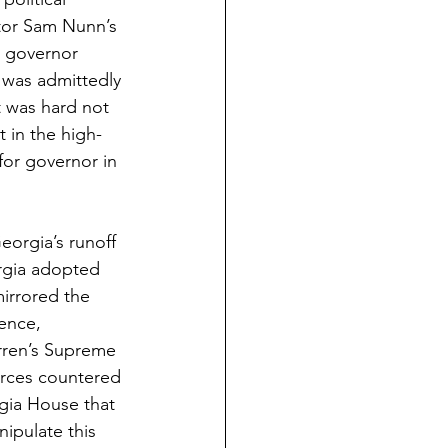
tor Sam Nunn’s 
d governor 
 was admittedly 
t was hard not 
 in the high-
for governor in 
eorgia’s runoff 
orgia adopted 
mirrored the 
ence, 
arren’s Supreme 
orces countered 
gia House that 
ipulate this 