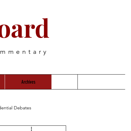
oard
ommentary
Archives
dential Debates