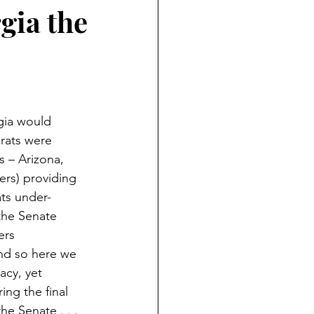
lections
2020 Elections
rgia the
anguage
Eduction
gia would 
crats were 
s – Arizona, 
rs) providing 
ats under-
the Senate 
ers 
And so here we 
acy, yet 
ng the final 
he Senate . . . 