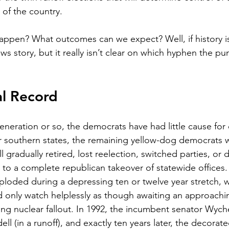
 of the country.   
appen? What outcomes can we expect? Well, if history is 
story, but it really isn’t clear on which hyphen the punc
al Record
generation or so, the democrats have had little cause for
r southern states, the remaining yellow-dog democrats 
all gradually retired, lost reelection, switched parties, or
e to a complete republican takeover of statewide offices
loded during a depressing ten or twelve year stretch, w
 only watch helplessly as though awaiting an approachin
ing nuclear fallout. In 1992, the incumbent senator Wyc
ll (in a runoff), and exactly ten years later, the decorat