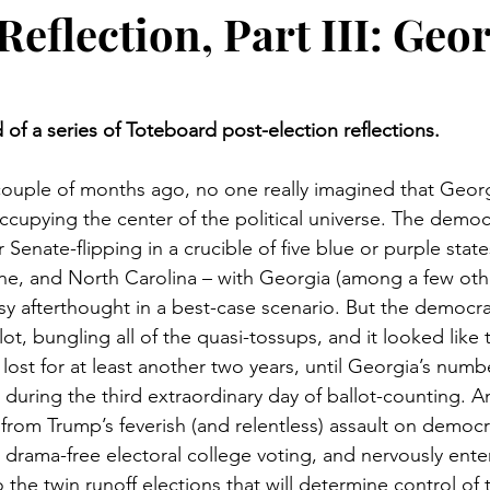
Elections
Toteboard Odds
2024 Elections
2022 E
Reflection, Part III: Geo
ons
Supreme Court
Social Issues
Baseball
L
d of a series of Toteboard post-election reflections. 
026 Elections
Technology
 a couple of months ago, no one really imagined that Geor
occupying the center of the political universe. The demo
r Senate-flipping in a crucible of five blue or purple state
e, and North Carolina – with Georgia (among a few othe
sy afterthought in a best-case scenario. But the democr
t, bungling all of the quasi-tossups, and it looked like 
ost for at least another two years, until Georgia’s numb
during the third extraordinary day of ballot-counting. 
from Trump’s feverish (and relentless) assault on democr
rama-free electoral college voting, and nervously enteri
the twin runoff elections that will determine control of t