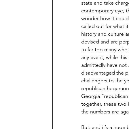
state and take charge
contemporary eye, th
wonder how it could
called out for what it
history and culture a
devised and are perp
to far too many who a
any event, while thi
admittedly have not a
disadvantaged the part
challengers to the y
republican hegemony.
Georgia “republican 
together, these two 
the numbers are again
But, and it’s a huge b