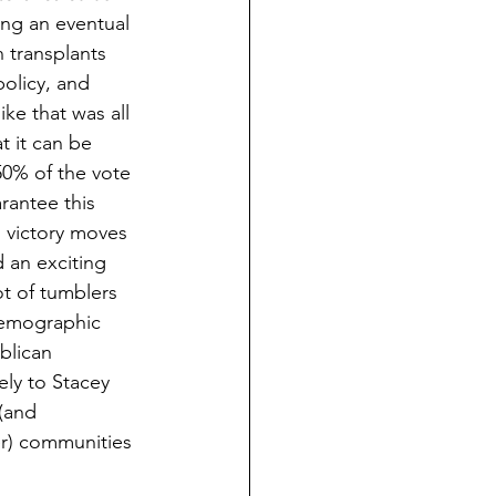
ng an eventual 
 transplants 
policy, and 
ke that was all 
t it can be 
50% of the vote 
rantee this 
 victory moves 
d an exciting 
ot of tumblers 
 demographic 
blican 
ely to Stacey 
(and 
er) communities 