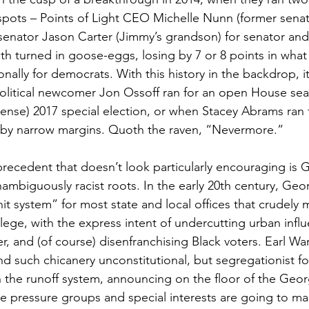
 spots – Points of Light CEO Michelle Nunn (former sena
senator Jason Carter (Jimmy’s grandson) for senator an
oth turned in goose-eggs, losing by 7 or 8 points in what
nally for democrats. With this history in the backdrop, i
olitical newcomer Jon Ossoff ran for an open House seat
pense) 2017 special election, or when Stacey Abrams ran 
t by narrow margins. Quoth the raven, “Nevermore.”
precedent that doesn’t look particularly encouraging is G
nambiguously racist roots. In the early 20th century, Ge
t system” for most state and local offices that crudely 
llege, with the express intent of undercutting urban influ
r, and (of course) disenfranchising Black voters. Earl W
nd such chicanery unconstitutional, but segregationist f
h the runoff system, announcing on the floor of the Geor
 pressure groups and special interests are going to man