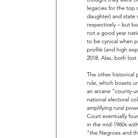
legacies for the top
daughter) and state 
respectively – but b
not a good year natio
to be cynical when p
profile (and high ex
2018. Alas, both los
The other historical 
rule, which boasts u
an arcane “county-uni
national electoral co
amplifying rural powe
Court eventually fou
in the mid-1960s wit
“the Negroes and the