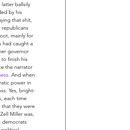
tter ballsily 
ded by his 
ing that shit, 
y republicans 
ot, mainly for 
s had caught a 
mer governor 
to finish his 
ke the narrator 
ness
. And when 
ratic power in 
ss. Yes, bright-
, each time 
 that they were 
Zell Miller was, 
he democrats 
olitical 