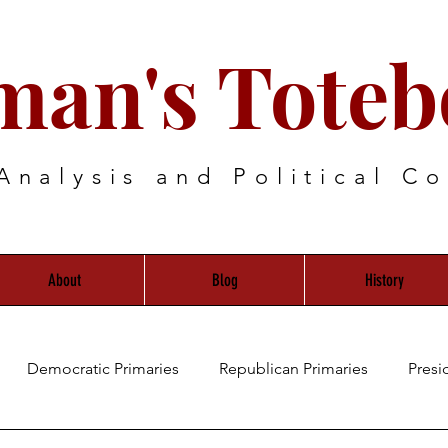
man's Toteb
Analysis and Political C
About
Blog
History
Democratic Primaries
Republican Primaries
Presi