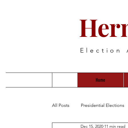
Her
Election 
Home
All Posts
Presidential Elections
Dec 15, 2020
11 min read