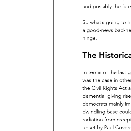
and possibly the fate
So what’s going to h
a good-news bad-news 
hinge. 
The Historic
In terms of the last 
was the case in othe
the Civil Rights Act 
dementia, giving ris
democrats mainly imp
dwindling base could
radiation from creep
upset by Paul Coverde