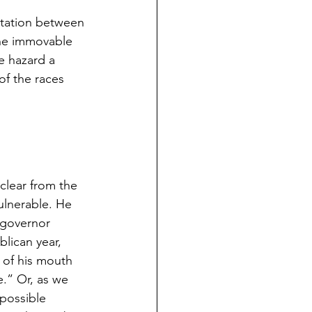
ntation between 
the immovable 
e hazard a 
of the races 
clear from the 
ulnerable. He 
-governor 
lican year, 
s of his mouth 
e.” Or, as we 
possible 