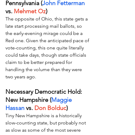
Pennsylvania (
John Fetterman
vs. 
Mehmet Oz
)
The opposite of Ohio, this state gets a 
late start processing mail ballots, so 
the early-evening mirage could be a 
Red one. Given the anticipated pace of 
vote-counting, this one quite literally 
could take days, though state officials 
claim to be better prepared for 
handling the volume than they were 
two years ago. 
Necessary Democratic Hold: 
New Hampshire (
Maggie 
Hassan 
vs. 
Don Bolduc
)
Tiny New Hampshire is a historically 
slow-counting state, but probably not 
as slow as some of the most severe 