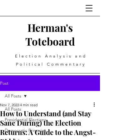
Herman's
Toteboard
Election Analysis and
Political Commentary
Post
All Posts
Nov 7, 2022
4 min read
All Posts
How to Understand (and Stay
Presidential Elections
Sane During) the Election
Returns: A Guide to the Angst-
Democratic Primaries