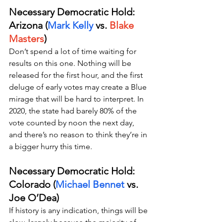
Necessary Democratic Hold: 
Arizona (
Mark Kelly 
vs. 
Blake 
Masters
)
Don’t spend a lot of time waiting for 
results on this one. Nothing will be 
released for the first hour, and the first 
deluge of early votes may create a Blue 
mirage that will be hard to interpret. In 
2020, the state had barely 80% of the 
vote counted by noon the next day, 
and there’s no reason to think they’re in 
a bigger hurry this time.
Necessary Democratic Hold: 
Colorado (
Michael Bennet
 vs. 
Joe O’Dea)
If history is any indication, things will be 