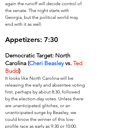
again the runoff will decide control of 
the senate. The night starts with 
Georgia, but the political world may 
end with it as well.
Appetizers: 7:30 
Democratic Target: North 
Carolina (
Cheri Beasley
 vs. 
Ted 
Budd
)
It looks like North Carolina will be 
releasing the early and absentee voting 
first, perhaps by about 8:30, followed 
by the election-day votes. Unless there 
are unanticipated glitches, or an 
unanticipated surge by Beasley, we 
could know the winner of this low-
profile race as early as 9:30 or 10:00. 