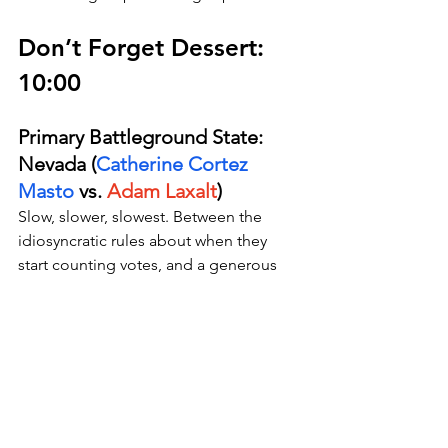
Don’t Forget Dessert: 
10:00
Primary Battleground State: 
Nevada (
Catherine Cortez 
Masto
 vs. 
Adam Laxalt
)
Slow, slower, slowest. Between the 
idiosyncratic rules about when they 
start counting votes, and a generous 
policy toward counting properly 
postmarked mail-in ballots, we 
probably won’t be talking about this 
race on Thanksgiving, but we just 
might be during the 
Birthday of 
Amitabha Buddha
.