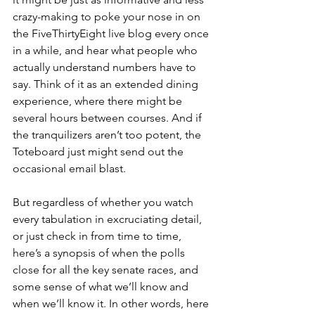
crazy-making to poke your nose in on 
the FiveThirtyEight live blog every once 
in a while, and hear what people who 
actually understand numbers have to 
say. Think of it as an extended dining 
experience, where there might be 
several hours between courses. And if 
the tranquilizers aren’t too potent, the 
Toteboard just might send out the 
occasional email blast.
But regardless of whether you watch 
every tabulation in excruciating detail, 
or just check in from time to time, 
here’s a synopsis of when the polls 
close for all the key senate races, and 
some sense of what we’ll know and 
when we’ll know it. In other words, here 