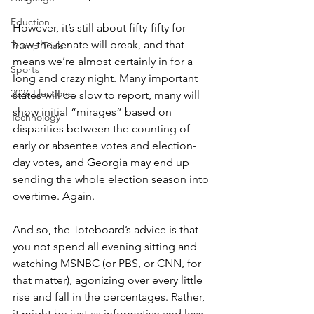
Eduction
However, it’s still about fifty-fifty for 
how the senate will break, and that 
Trump Trials
means we’re almost certainly in for a 
Sports
long and crazy night. Many important 
2026 Elections
states will be slow to report, many will 
show initial “mirages” based on 
Technology
disparities between the counting of 
early or absentee votes and election-
day votes, and Georgia may end up 
sending the whole election season into 
overtime. Again.
And so, the Toteboard’s advice is that 
you not spend all evening sitting and 
watching MSNBC (or PBS, or CNN, for 
that matter), agonizing over every little 
rise and fall in the percentages. Rather, 
it might be just as informative and less 