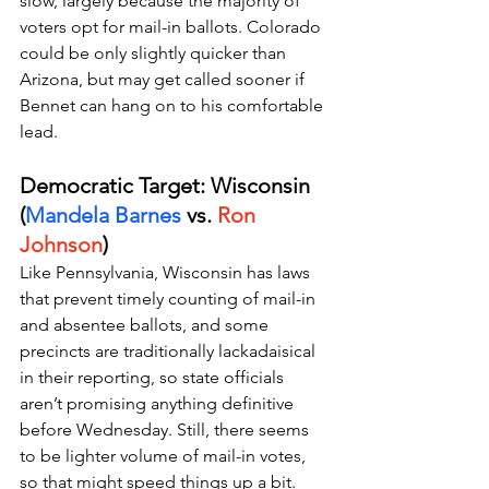
slow, largely because the majority of 
voters opt for mail-in ballots. Colorado 
could be only slightly quicker than 
Arizona, but may get called sooner if 
Bennet can hang on to his comfortable 
lead.
Democratic Target: Wisconsin 
(
Mandela Barnes
 vs. 
Ron 
Johnson
)
Like Pennsylvania, Wisconsin has laws 
that prevent timely counting of mail-in 
and absentee ballots, and some 
precincts are traditionally lackadaisical 
in their reporting, so state officials 
aren’t promising anything definitive 
before Wednesday. Still, there seems 
to be lighter volume of mail-in votes, 
so that might speed things up a bit.