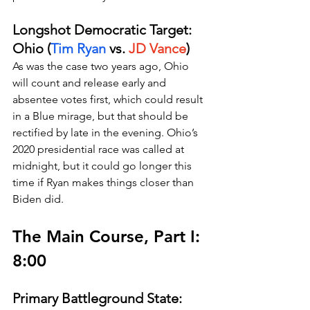
Longshot Democratic Target: 
Ohio (
Tim Ryan
 vs. 
JD Vance
)
As was the case two years ago, Ohio 
will count and release early and 
absentee votes first, which could result 
in a Blue mirage, but that should be 
rectified by late in the evening. Ohio’s 
2020 presidential race was called at 
midnight, but it could go longer this 
time if Ryan makes things closer than 
Biden did.
The Main Course, Part I: 
8:00
Primary Battleground State: 