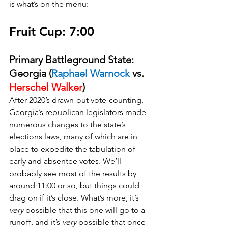
is what’s on the menu:
Fruit Cup: 7:00
Primary Battleground State: 
Georgia (
Raphael Warnock 
vs. 
Herschel Walker
)
After 2020’s drawn-out vote-counting, 
Georgia’s republican legislators made 
numerous changes to the state’s 
elections laws, many of which are in 
place to expedite the tabulation of 
early and absentee votes. We’ll 
probably see most of the results by 
around 11:00 or so, but things could 
drag on if it’s close. What’s more, it’s 
very
 possible that this one will go to a 
runoff, and it’s 
very
 possible that once 