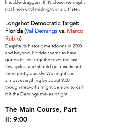
knuckle-draggers. If it’s close, we might 
not know until midnight or a bit later.
Longshot Democratic Target: 
Florida (
Val Demings
 vs. 
Marco 
Rubio
)
Despite its historic meltdowns in 2000 
and beyond, Florida seems to have 
gotten its shit together over the last 
few cycles, and should get results out 
there pretty quickly. We might see 
almost everything by about 9:00, 
though networks might be slow to call 
it if the Demings makes it tight.
The Main Course, Part 
II: 9:00