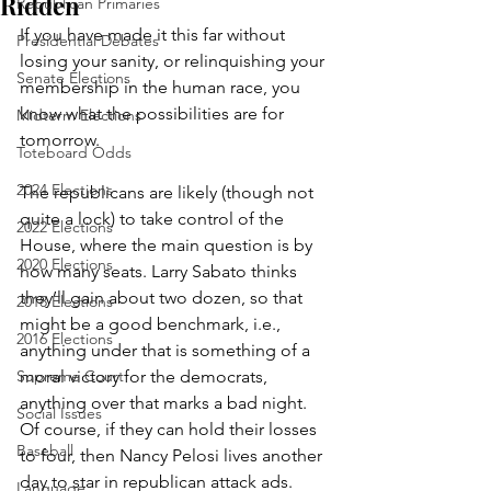
Ridden
Republican Primaries
If you have made it this far without 
Presidential Debates
losing your sanity, or relinquishing your 
Senate Elections
membership in the human race, you 
know what the possibilities are for 
Midterm Elections
tomorrow. 
Toteboard Odds
2024 Elections
The republicans are likely (though not 
quite a lock) to take control of the 
2022 Elections
House, where the main question is by 
2020 Elections
how many seats. Larry Sabato thinks 
they’ll gain about two dozen, so that 
2018 Elections
might be a good benchmark, i.e., 
2016 Elections
anything under that is something of a 
Supreme Court
moral victory for the democrats, 
anything over that marks a bad night. 
Social Issues
Of course, if they can hold their losses 
Baseball
to four, then Nancy Pelosi lives another 
day to star in republican attack ads.
Language